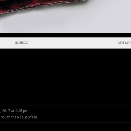
LIGHTBOX
NEXT IMA
, 2017 at 4:46 pm
through the
RSS 2.0
feed.