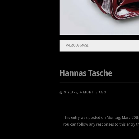
PREVIOUS IMAGE
Hannas Tasche
9 YEARS, 4 MONTHS AGO
This entry was posted on Montag, März 20th
You can follow any responses to this entry 