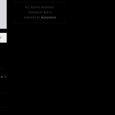
ALL RIGHTS RESERVED.
COPYRIGHT ©2014
POWERED BY
WORDPRESS
GE
0