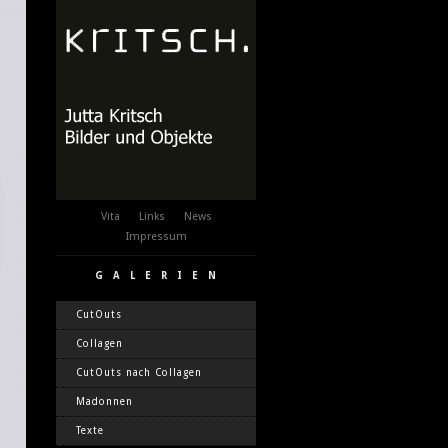
Vita
Links
News
Impressum
GALERIEN
CutOuts
Collagen
CutOuts nach Collagen
Madonnen
Texte