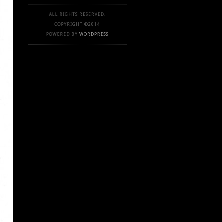
ALL RIGHTS RESERVED.
COPYRIGHT ©2014
POWERED BY
WORDPRESS