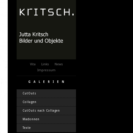
Vita
Links
News
Impressum
GALERIEN
CutOuts
Collagen
CutOuts nach Collagen
Madonnen
Texte