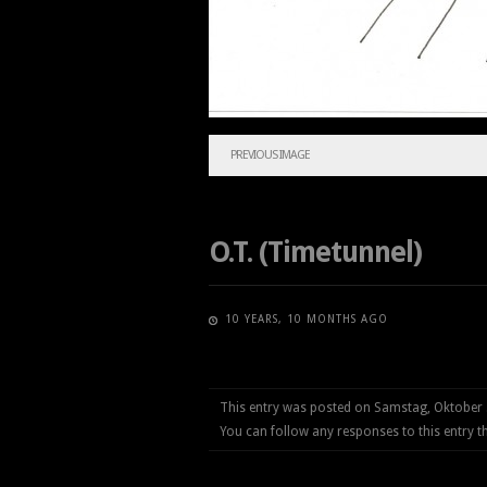
PREVIOUS IMAGE
O.T. (Timetunnel)
10 YEARS, 10 MONTHS AGO
This entry was posted on Samstag, Oktober 
You can follow any responses to this entry 