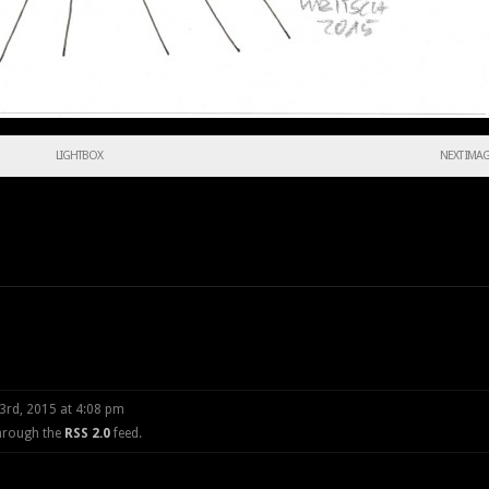
LIGHTBOX
NEXT IMA
3rd, 2015 at 4:08 pm
through the
RSS 2.0
feed.